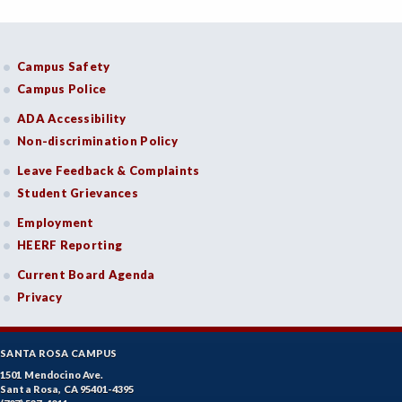
Campus Safety
Campus Police
ADA Accessibility
Non-discrimination Policy
Leave Feedback & Complaints
Student Grievances
Employment
HEERF Reporting
Current Board Agenda
Privacy
SANTA ROSA CAMPUS
1501 Mendocino Ave.
Santa Rosa, CA 95401-4395