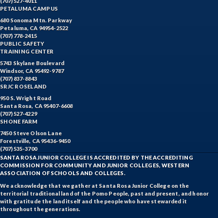
(707) 527-4011
PETALUMA CAMPUS
680 Sonoma Mtn. Parkway
Petaluma, CA 94954-2522
(707) 778-2415
PUBLIC SAFETY
TRAINING CENTER
5743 Skylane Boulevard
Windsor, CA 95492-9787
(707) 837-8843
SRJC ROSELAND
950 S. Wright Road
Santa Rosa, CA 95407-6608
(707) 527-4229
SHONE FARM
7450 Steve Olson Lane
Forestville, CA 95436-9450
(707) 535-3700
SANTA ROSA JUNIOR COLLEGE IS ACCREDITED BY THE ACCREDITING
COMMISSION FOR COMMUNITY AND JUNIOR COLLEGES, WESTERN
ASSOCIATION OF SCHOOLS AND COLLEGES.
We acknowledge that we gather at Santa Rosa Junior College on the
territorial traditional land of the Pomo People, past and present, and honor
with gratitude the land itself and the people who have stewarded it
throughout the generations.