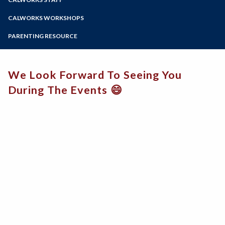
Online Education
Zoom
Programs of Study
CALWORKS WORKSHOPS
Steps for New Students
PARENTING RESOURCE
Admissions Forms
Recurso para padres
Make a Payment
We Look Forward To Seeing You
During The Events 😄